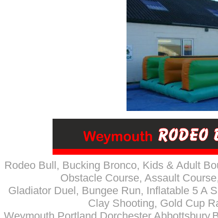
Rodeo Bull, Bucking Bronco
, Kids & Adult Bo
Obstacle Course, Assault Course,
Gladiator Duel, Bungee Run, Inflatable 5 A Si
Clay Shooting, Gold Cup R
Weymouth,Portland,Dorchester,Abbottsbury,