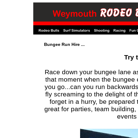
Bungee Run Hire ...
Try t
Race down your bungee lane as q
that moment when the bungee cord
you go...can you run backwards
fly screaming to the delight of 
forget in a hurry, be prepared
great for parties, team building
events