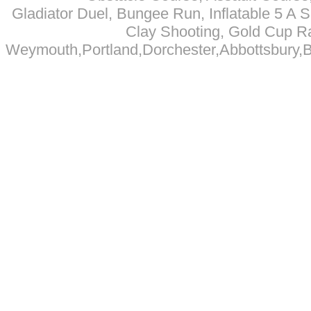
Gladiator Duel, Bungee Run, Inflatable 5 A Si
Clay Shooting, Gold Cup R
Weymouth,Portland,Dorchester,Abbottsbury,