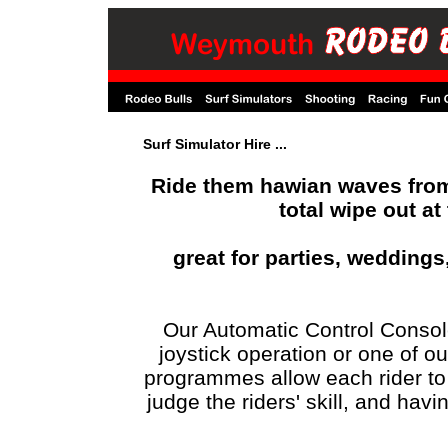
Surf Simulator Hire ...
Ride them hawian waves from 
total wipe out at
great for parties, wedding
Our Automatic Control Console
joystick operation or one of o
programmes allow each rider to h
judge the riders' skill, and havin