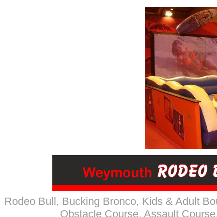
Rodeo Bull, Bucking Bronco
, Kids & Adult Bo
Obstacle Course, Assault Course,